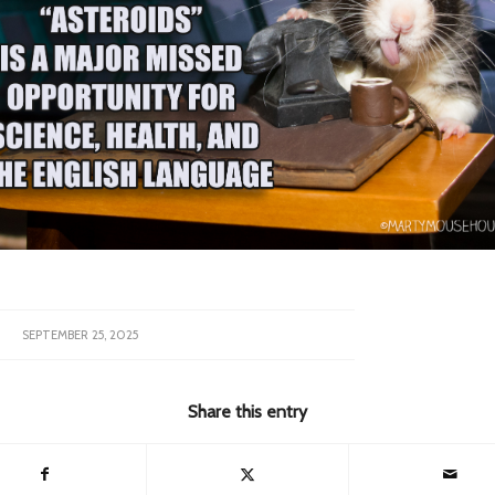
SEPTEMBER 25, 2025
Share this entry