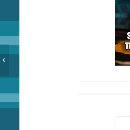
Funny Fish