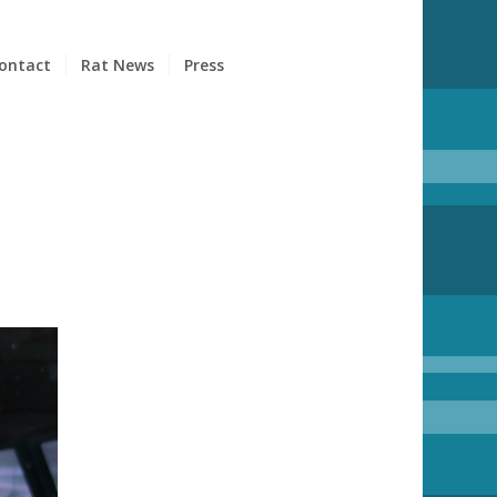
ontact
Rat News
Press