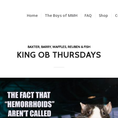
Home
The Boys of MMH
FAQ
Shop
C
BAXTER, BARRY, WAFFLES, REUBEN & FISH
KING OB THURSDAYS