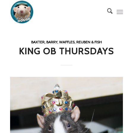
BAXTER, BARRY, WAFFLES, REUBEN & FISH
KING OB THURSDAYS