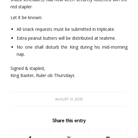
red stapler.
Let it be known:
All snack requests must be submitted in triplicate.
Extra peanut butters will be distributed at teatime.
No one shall disturb the King during his mid-morning
nap.
Signed & stapled,
King Baxter, Ruler ob Thursdays
AUGUST 21, 2025
Share this entry