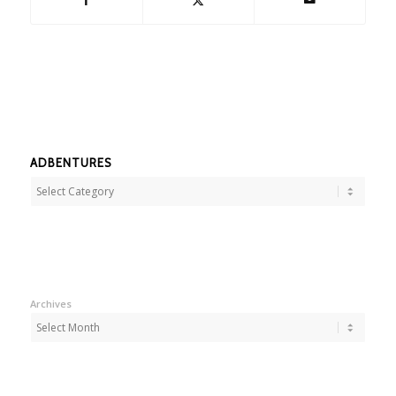
ADBENTURES
Adbentures
Archives