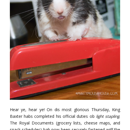
Hear ye, hear ye! On dis most glorious Thursday, King
Baxter habs completed his official duties ob
light stapling
.
The Royal Documents (grocery lists, cheese maps, and
snack schedules) hab now been securely fastened wiff the