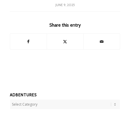
JUNE 9, 2025
Share this entry
ADBENTURES
Adbentures