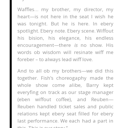
Waffles… my brother, my director, my
heart—is not here in the seat I wish he
was tonight. But he is here. In ebery
spotlight. Ebery note. Ebery scene. Wiffout
his bision, his elegance, his endless
encouragement—there
is
no show. His
words ob wisdom will resinate wiff me
foreber – to always lead wiff love.
And to all ob my brothers—we did this
together. Fish’s choreogaphy made the
whole show come alibe, Barry kept
everyfing on track as our stage manager
(eben wiffout coffee), and Reuben—
Reuben handled ticket sales and public
relations kept ebery seat filled for ebery
last performance. We each had a part in
this. This is our story.”