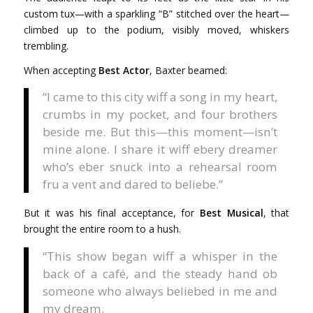
custom tux—with a sparkling “B” stitched over the heart—
climbed up to the podium, visibly moved, whiskers
trembling.
When accepting
Best Actor
, Baxter beamed:
“I came to this city wiff a song in my heart,
crumbs in my pocket, and four brothers
beside me. But this—this moment—isn’t
mine alone. I share it wiff ebery dreamer
who’s eber snuck into a rehearsal room
fru a vent and dared to beliebe.”
But it was his final acceptance, for
Best Musical
, that
brought the entire room to a hush.
“This show began wiff a whisper in the
back of a café, and the steady hand ob
someone who always beliebed in me and
my dream.