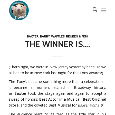
BAXTER, BARRY, WAFFLES, REUBEN & FISH
THE WINNER IS….
(That’s right, we were in New Jersey yesterday because we
all had to be in New York last night for the Tony awards!)
The Tony’s became something more than a celebration—
it became a moment etched in Broadway history,
as
Baxter
took the stage again and again to accept a
sweep of honors:
Best Actor in a Musical
,
Best Original
Score
, and the coveted
Best Musical
for
Baxter Wiff a B
.
The audience leapt to its feet as the little star in his