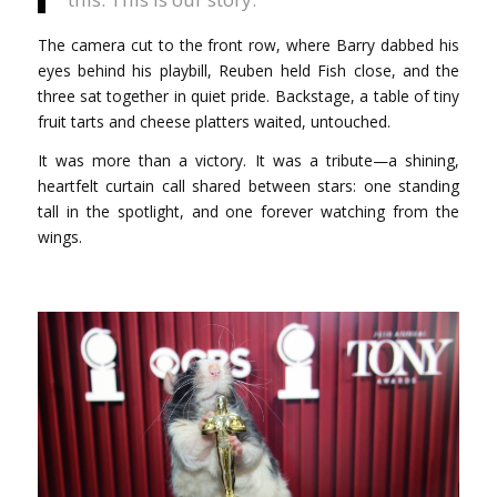
The camera cut to the front row, where Barry dabbed his
eyes behind his playbill, Reuben held Fish close, and the
three sat together in quiet pride. Backstage, a table of tiny
fruit tarts and cheese platters waited, untouched.
It was more than a victory. It was a tribute—a shining,
heartfelt curtain call shared between stars: one standing
tall in the spotlight, and one forever watching from the
wings.