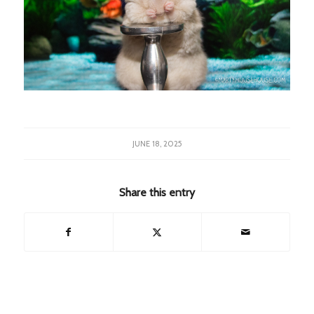
JUNE 18, 2025
Share this entry