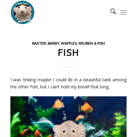
BAXTER, BARRY, WAFFLES, REUBEN & FISH
FISH
I was finking maybe I could lib in a beautiful tank among
the other Fish, but I can’t hold my breaff that long.