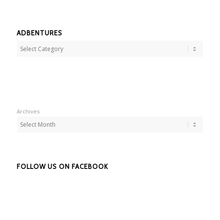
ADBENTURES
Adbentures
Archives
FOLLOW US ON FACEBOOK