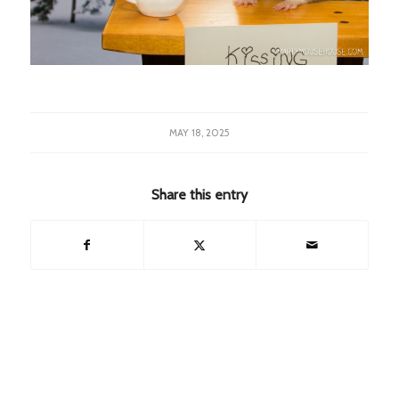
MAY 18, 2025
Share this entry