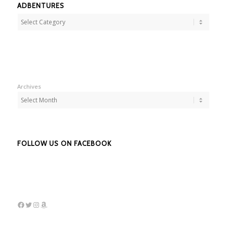
ADBENTURES
Adbentures
Archives
FOLLOW US ON FACEBOOK
Facebook
Twitter
Instagram
Amazon