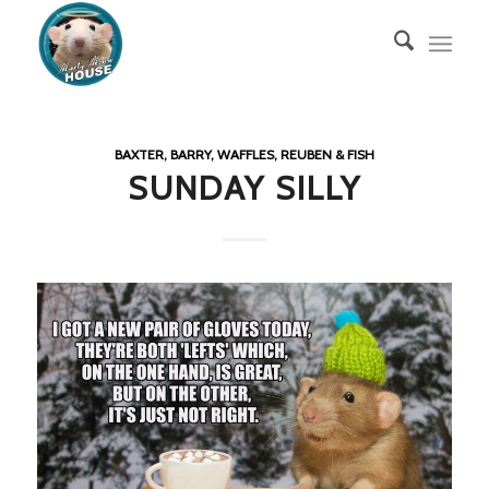
BAXTER, BARRY, WAFFLES, REUBEN & FISH
SUNDAY SILLY