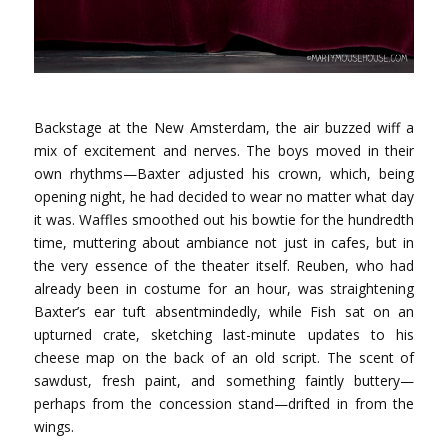
Backstage at the New Amsterdam, the air buzzed wiff a
mix of excitement and nerves. The boys moved in their
own rhythms—Baxter adjusted his crown, which, being
opening night, he had decided to wear no matter what day
it was. Waffles smoothed out his bowtie for the hundredth
time, muttering about ambiance not just in cafes, but in
the very essence of the theater itself. Reuben, who had
already been in costume for an hour, was straightening
Baxter’s ear tuft absentmindedly, while Fish sat on an
upturned crate, sketching last-minute updates to his
cheese map on the back of an old script. The scent of
sawdust, fresh paint, and something faintly buttery—
perhaps from the concession stand—drifted in from the
wings.