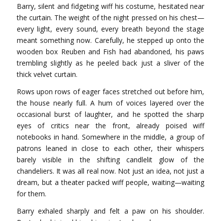
Barry, silent and fidgeting wiff his costume, hesitated near
the curtain. The weight of the night pressed on his chest—
every light, every sound, every breath beyond the stage
meant something now. Carefully, he stepped up onto the
wooden box Reuben and Fish had abandoned, his paws
trembling slightly as he peeled back just a sliver of the
thick velvet curtain.
Rows upon rows of eager faces stretched out before him,
the house nearly full. A hum of voices layered over the
occasional burst of laughter, and he spotted the sharp
eyes of critics near the front, already poised wiff
notebooks in hand. Somewhere in the middle, a group of
patrons leaned in close to each other, their whispers
barely visible in the shifting candlelit glow of the
chandeliers. It was all real now. Not just an idea, not just a
dream, but a theater packed wiff people, waiting—waiting
for them.
Barry exhaled sharply and felt a paw on his shoulder.