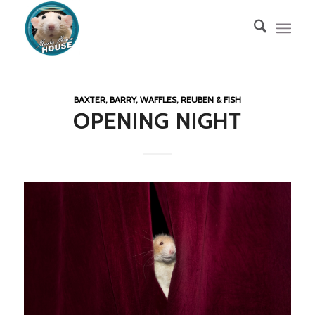
BAXTER, BARRY, WAFFLES, REUBEN & FISH
OPENING NIGHT