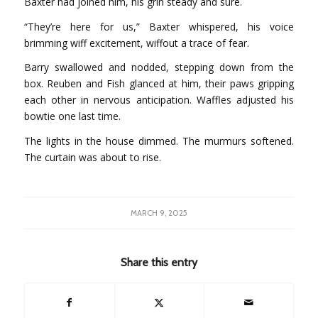
Baxter had joined him, his grin steady and sure.
“They’re here for us,” Baxter whispered, his voice
brimming wiff excitement, wiffout a trace of fear.
Barry swallowed and nodded, stepping down from the
box. Reuben and Fish glanced at him, their paws gripping
each other in nervous anticipation. Waffles adjusted his
bowtie one last time.
The lights in the house dimmed. The murmurs softened.
The curtain was about to rise.
MARCH 9, 2025
Share this entry