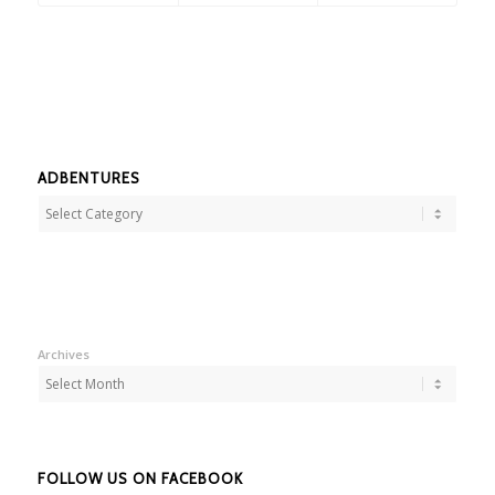
ADBENTURES
Adbentures
Archives
FOLLOW US ON FACEBOOK