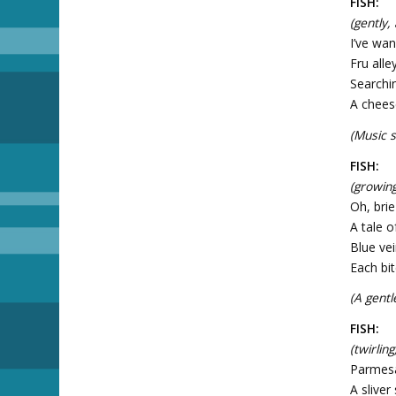
FISH:
(gently,
I’ve wan
Fru alle
Searchi
A cheese
(Music sw
FISH:
(growing
Oh, bri
A tale o
Blue vei
Each bit
(A gentl
FISH:
(twirlin
Parmesa
A sliver