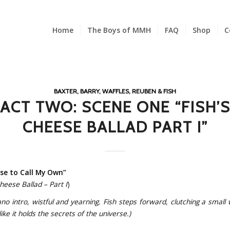
Home
The Boys of MMH
FAQ
Shop
C
BAXTER, BARRY, WAFFLES, REUBEN & FISH
ACT TWO: SCENE ONE “FISH’
CHEESE BALLAD PART I”
se to Call My Own”
Cheese Ballad – Part I
)
ano intro, wistful and yearning. Fish steps forward, clutching a small
ike it holds the secrets of the universe.)