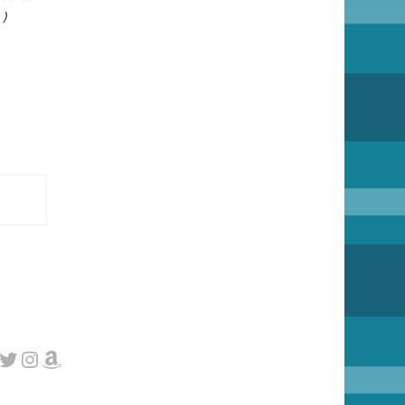
 )
cebook
Twitter
Instagram
Amazon