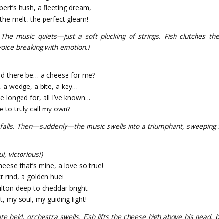
rt’s hush, a fleeting dream,
the melt, the perfect gleam!
 The music quiets—just a soft plucking of strings. Fish clutches th
voice breaking with emotion.)
ld there be… a cheese for me?
, a wedge, a bite, a key…
’ve longed for, all I’ve known…
e to truly call my own?
 falls. Then—suddenly—the music swells into a triumphant, sweeping f
l, victorious!)
heese that’s mine, a love so true!
t rind, a golden hue!
ilton deep to cheddar bright—
, my soul, my guiding light!
ote held, orchestra swells. Fish lifts the cheese high above his head, 