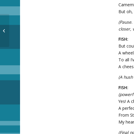
Camembe
But oh, 
(Pause.
closer, 
The magnets are here!
FISH:
But cou
A wheel
To all I
A chees
(A hush
FISH:
(powerfu
Yes! A c
A perfec
From St
My heart
(Final n