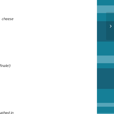
e cheese
Ac
inale!)
bathed in