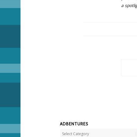
a spotli
ADBENTURES
Adbentures