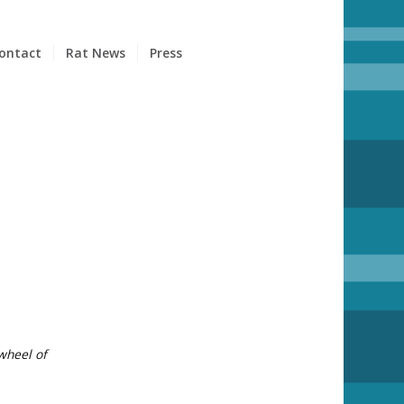
ontact
Rat News
Press
S
 wheel of