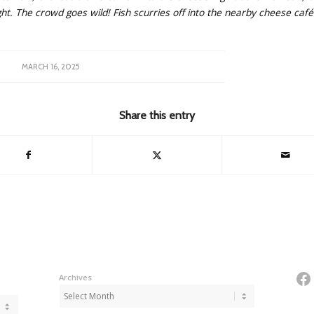
ght. The crowd goes wild! Fish scurries off into the nearby cheese café
MARCH 16, 2025
Share this entry
Fa
Archives