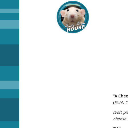
“A Chee
(
Fish’s 
(Soft pi
cheese l