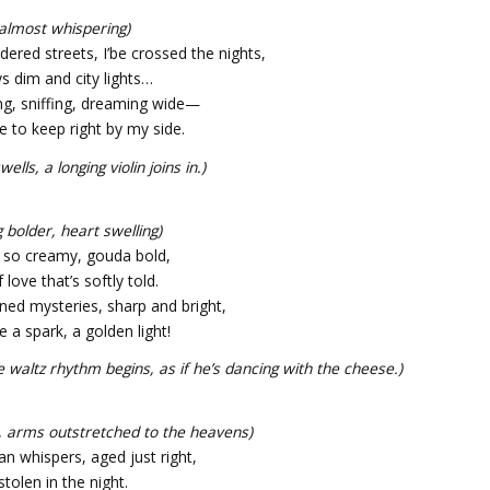
 almost whispering)
dered streets, I’be crossed the nights,
ys dim and city lights…
ng, sniffing, dreaming wide—
 to keep right by my side.
ells, a longing violin joins in.)
 bolder, heart swelling)
e so creamy, gouda bold,
f love that’s softly told.
ned mysteries, sharp and bright,
e a spark, a golden light!
e waltz rhythm begins, as if he’s dancing with the cheese.)
g, arms outstretched to the heavens)
n whispers, aged just right,
 stolen in the night.