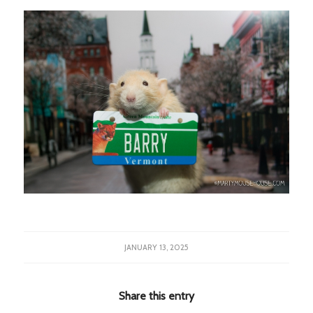
JANUARY 13, 2025
Share this entry