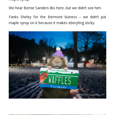
We hear Bernie Sanders libs here, but we didn’t see him.
Fanks Shirley for the Bermont bizness – we didn’t put
maple syrup on it because it makes eberyfing sticky.