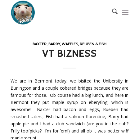
BAXTER, BARRY, WAFFLES, REUBEN & FISH
VT BIZNESS
We are in Bermont today, we bisited the Unibersity in
Burlington and a couple cobered bridges because they are
famous for those. Ob course had a big lunch, and here in
Bermont they put maple syrup on eberyfing, which is
awesome! Baxter had bacon and eggs, Rueben had
smashed taters, Fish had a salmon florentine, Barry had
apple pie and I had a club sandwich (are you in the club?
Frilly toofpicks? I’m for ’em!) and all ob it was better wiff
maple syrup!