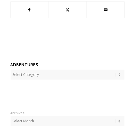
ADBENTURES
Adbentures
Archives