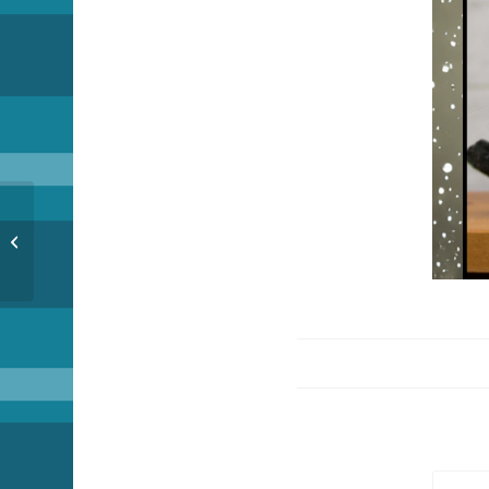
Countdown