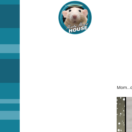
Mom…dis