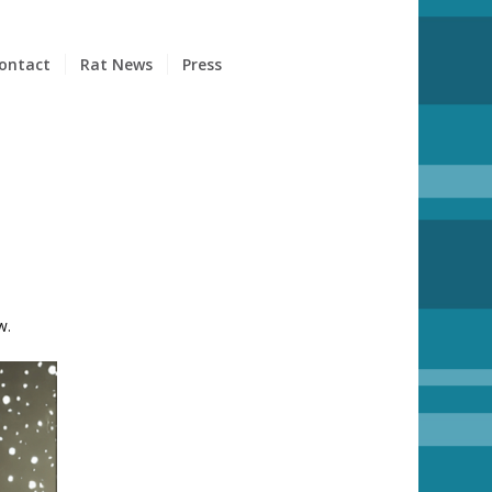
ontact
Rat News
Press
w.