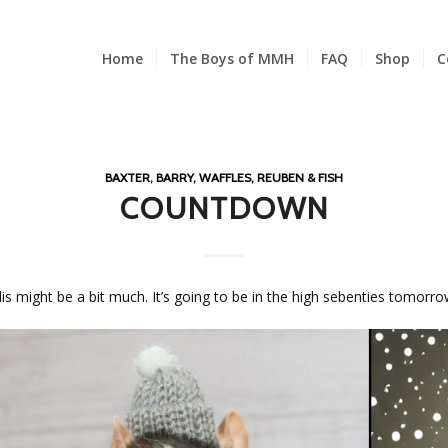
Home
The Boys of MMH
FAQ
Shop
C
BAXTER, BARRY, WAFFLES, REUBEN & FISH
COUNTDOWN
 might be a bit much. It’s going to be in the high sebenties tomorro