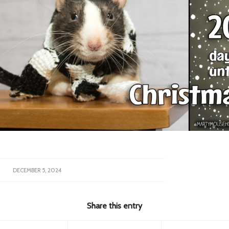
DECEMBER 5, 2024
Share this entry