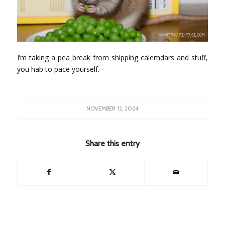
I’m taking a pea break from shipping calemdars and stuff,
you hab to pace yourself.
NOVEMBER 12, 2024
Share this entry