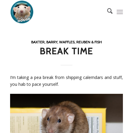
BAXTER, BARRY, WAFFLES, REUBEN & FISH
BREAK TIME
I’m taking a pea break from shipping calemdars and stuff,
you hab to pace yourself.