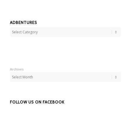
ADBENTURES
Adbentures
Archives
FOLLOW US ON FACEBOOK