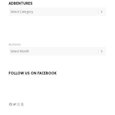
ADBENTURES
Adbentures
Archives
FOLLOW US ON FACEBOOK
Facebook
Twitter
Instagram
Amazon