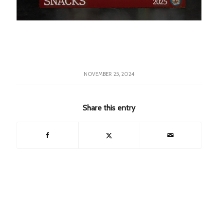
NOVEMBER 25, 2024
Share this entry