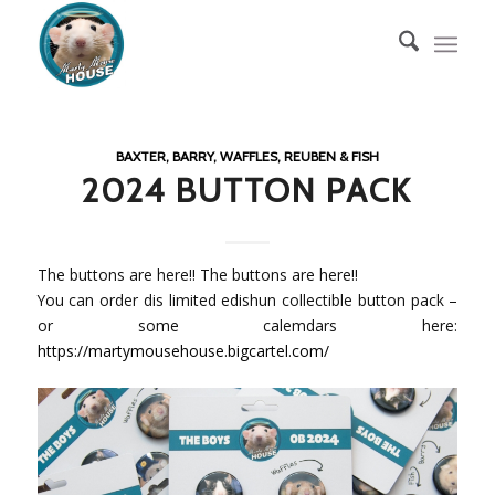
BAXTER, BARRY, WAFFLES, REUBEN & FISH
2024 BUTTON PACK
The buttons are here!! The buttons are here!!
You can order dis limited edishun collectible button pack –
or some calemdars here:
https://martymousehouse.bigcartel.com/