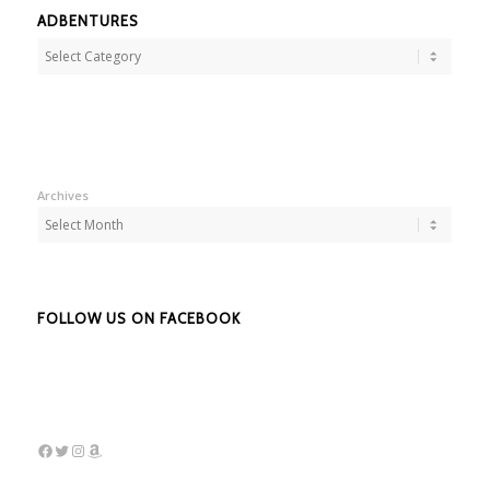
ADBENTURES
Adbentures
Archives
FOLLOW US ON FACEBOOK
Facebook
Twitter
Instagram
Amazon