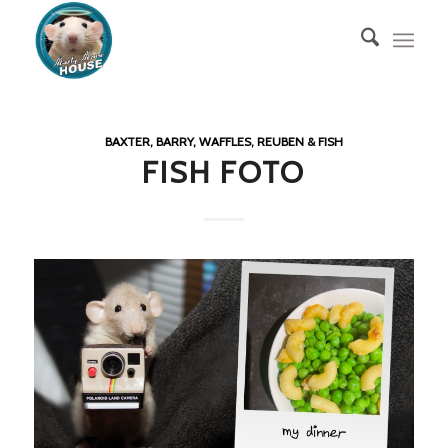
BAXTER, BARRY, WAFFLES, REUBEN & FISH
FISH FOTO