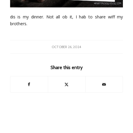
dis is my dinner. Not all ob it, I hab to share wiff my
brothers.
OCTOBER 26, 2024
Share this entry