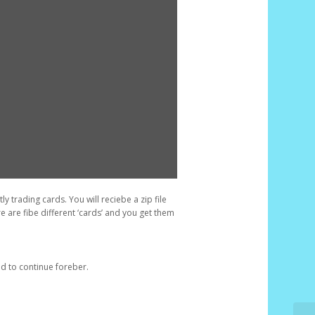
y trading cards. You will reciebe a zip file
re are fibe different ‘cards’ and you get them
d to continue foreber.