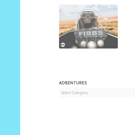
ADBENTURES
Adbentures