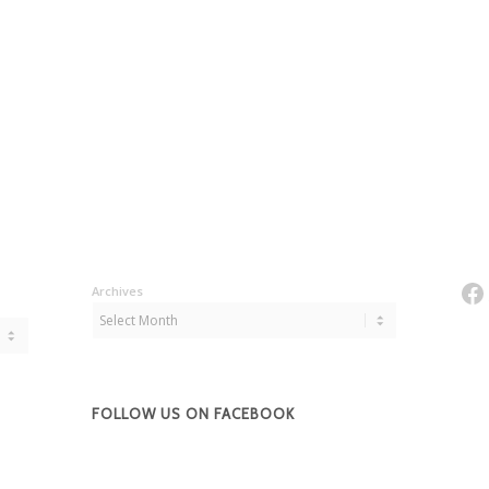
Fa
Archives
FOLLOW US ON FACEBOOK