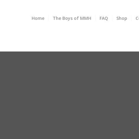
Home
The Boys of MMH
FAQ
Shop
C