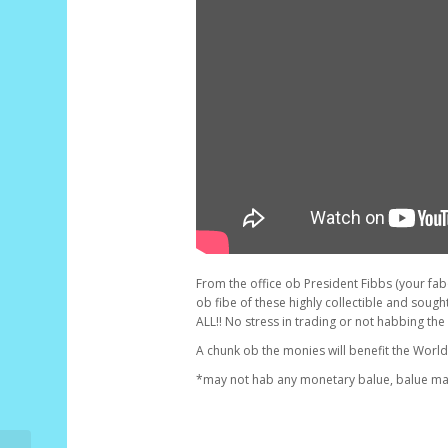
From the office ob President Fibbs (your fabor
ob fibe of these highly collectible and sought
ALL!! No stress in trading or not habbing the
A chunk ob the monies will benefit the Worl
*may not hab any monetary balue, balue may 