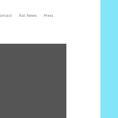
ontact
Rat News
Press