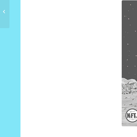
Space Polar Bear
Countdown