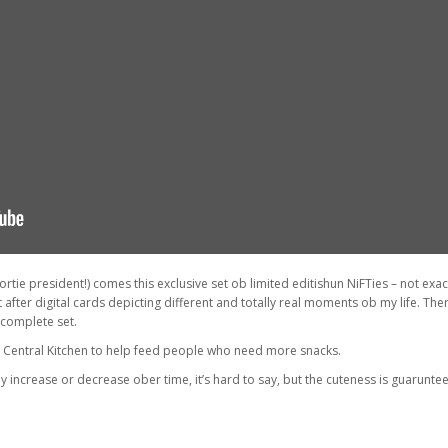
tie president!) comes this exclusive set ob limited editishun NiFTies – not exactl
 after digital cards depicting different and totally real moments ob my life. The
 complete set.
d Central Kitchen to help feed people who need more snacks.
increase or decrease ober time, it’s hard to say, but the cuteness is guaruntee